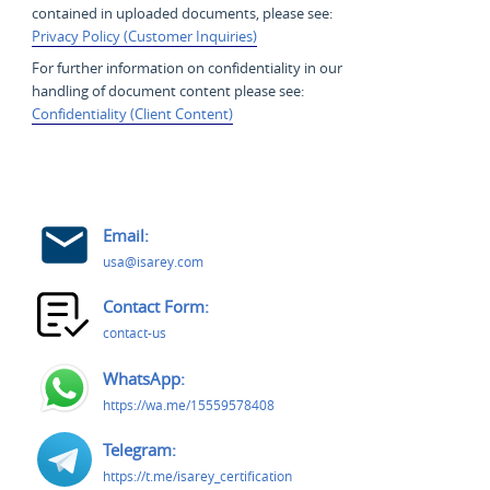
contained in uploaded documents, please see:
Privacy Policy (Customer Inquiries)
For further information on confidentiality in our
handling of document content please see:
Confidentiality (Client Content)
Email:
usa@isarey.com
Contact Form:
contact-us
WhatsApp:
https://wa.me/15559578408
Telegram:
https://t.me/isarey_certification