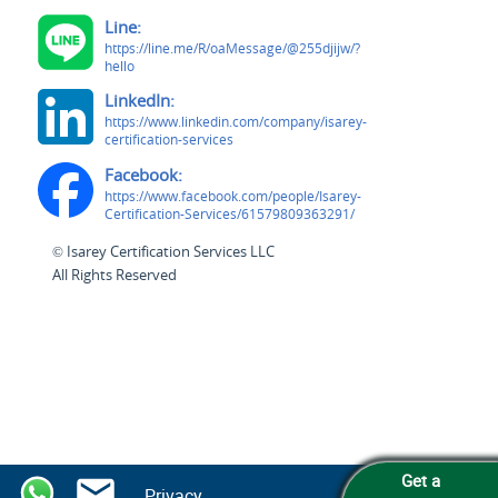
Line:
https://line.me/R/oaMessage/@255djijw/?
hello
LinkedIn:
https://www.linkedin.com/company/isarey-
certification-services
Facebook:
https://www.facebook.com/people/Isarey-
Certification-Services/61579809363291/
© Isarey Certification Services LLC
All Rights Reserved
Get a
Privacy