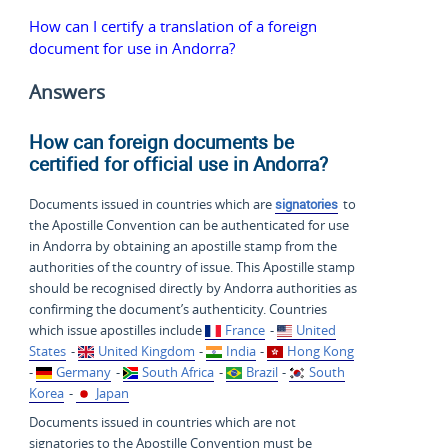
How can I certify a translation of a foreign
document for use in Andorra?
Answers
How can foreign documents be
certified for official use in Andorra?
Documents issued in countries which are
signatories
to
the Apostille Convention can be authenticated for use
in Andorra by obtaining an apostille stamp from the
authorities of the country of issue. This Apostille stamp
should be recognised directly by Andorra authorities as
confirming the document’s authenticity. Countries
which issue apostilles include
France
-
United
States
-
United Kingdom
-
India
-
Hong Kong
-
Germany
-
South Africa
-
Brazil
-
South
Korea
-
Japan
Documents issued in countries which are not
signatories to the Apostille Convention must be