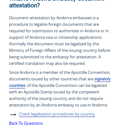
attestation?
Document attestation by Andorra embassies is a
procedure to legalize foreign documents that are
required for submission to authorities in Andorra or in
support of Andorra visa or citizenship applications.
Normally the document must be legalized by the
Ministry of Foreign Affairs of the issuing country before
being submitted to the embassy for attestation. A
certified translation may also be required.
Since Andorra is a member of the Apostille Convention,
documents issued by other countries that are
signatory
countries
of the Apostille Convention can be legalized
with an Apostille Stamp issued by the competent
authority of the issuing country and do not require
attestation by an Andorra embassy to use in Andorra.
Check legalization procedures by country
Back To Questions