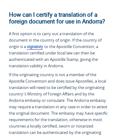
How can I certify a translation of a
foreign document for use in Andorra?
A first option is to carry out a translation of the
document in the country of origin. If the country of
origin is a
signatory
to the Apostille Convention, a
translation certified under local law can then be
authenticated with an Apostille Stamp, giving the
translation validity in Andorra.
If the originating country is not a member of the
Apostille Convention and does issue Apostilles, a local
translation will need to be certified by the originating
country's Ministry of Foreign Affairs and by the
Andorra embassy or consulate. The Andorra embassy
may require a translation in any case in order to attest
the original document. The embassy may have specific
requirements for the translation, otherwise in most
countries a locally certified, sworn or notarized
translation can be authenticated by the originating