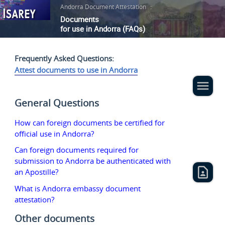
Andorra Document Attestation
:
Documents
for use in Andorra (FAQs)
Frequently Asked Questions:
Attest documents to use in Andorra
General Questions
How can foreign documents be certified for
official use in Andorra?
Can foreign documents required for
submission to Andorra be authenticated with
an Apostille?
What is Andorra embassy document
attestation?
Other documents