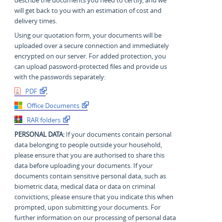
will get back to you with an estimation of cost and
delivery times.
Using our quotation form, your documents will be
uploaded over a secure connection and immediately
encrypted on our server. For added protection, you
can upload password-protected files and provide us
with the passwords separately:
PDF
,
Office Documents
RAR folders
PERSONAL DATA:
If your documents contain personal
data belonging to people outside your household,
please ensure that you are authorised to share this
data before uploading your documents. If your
documents contain sensitive personal data, such as
biometric data, medical data or data on criminal
convictions, please ensure that you indicate this when
prompted, upon submitting your documents. For
further information on our processing of personal data