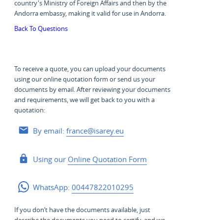
country's Ministry of Foreign Affairs and then by the
Andorra embassy, making it valid for use in Andorra.
Back To Questions
To receive a quote, you can upload your documents
using our online quotation form or send us your
documents by email. After reviewing your documents
and requirements, we will get back to you with a
quotation:
By email:
france@isarey.eu
Using our
Online Quotation Form
WhatsApp:
00447822010295
If you don’t have the documents available, just
describe the documents you need to certify, and we