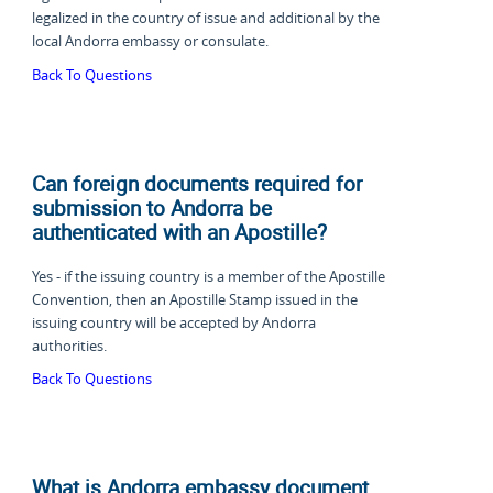
legalized in the country of issue and additional by the
local Andorra embassy or consulate.
Back To Questions
Can foreign documents required for
submission to Andorra be
authenticated with an Apostille?
Yes - if the issuing country is a member of the Apostille
Convention, then an Apostille Stamp issued in the
issuing country will be accepted by Andorra
authorities.
Back To Questions
What is Andorra embassy document