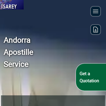
Andorra
Apostille
Service
Get a
Quotation