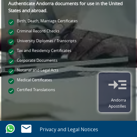
Authenticate Andorra documents for use
in the United
States and
abroad.
Birth, Death, Marriage Certificates
Criminal Record Checks
University Diplomas / Transcripts
Tax and Residency Certificates
Corporate Documents
Notarial and Legal Acts
Medical Certificates
Certified Translations
Andorra
Apostilles
Privacy and Legal Notices