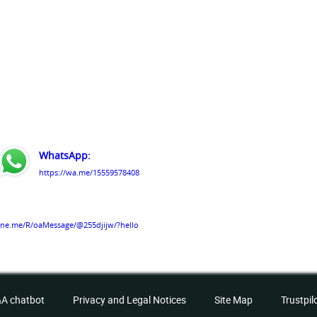
WhatsApp:
https://wa.me/15559578408
line.me/R/oaMessage/@255djijw/?hello
services
A chatbot
Privacy and Legal Notices
Site Map
Trustpil