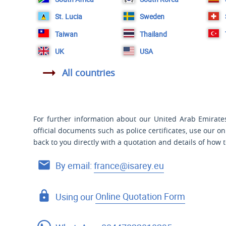
St. Lucia
Sweden
Taiwan
Thailand
UK
USA
All countries
For further information about our United Arab Emirates 
official documents such as police certificates, use our o
back to you directly with a quotation and details of how 
By email:
france@isarey.eu
Using our
Online Quotation Form