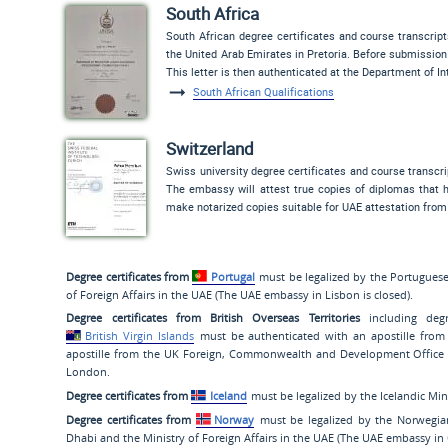
South Africa
South African degree certificates and course transcrip
the United Arab Emirates in Pretoria. Before submission 
This letter is then authenticated at the Department of I
South African Qualifications
Switzerland
Swiss university degree certificates and course transcr
The embassy will attest true copies of diplomas that h
make notarized copies suitable for UAE attestation from
Degree certificates from
Portugal
must be legalized by the Portuguese 
of Foreign Affairs in the UAE (The UAE embassy in Lisbon is closed).
Degree certificates from British Overseas Territories
including degr
British Virgin Islands
must be authenticated with an apostille from
apostille from the UK Foreign, Commonwealth and Development Office (
London.
Degree certificates from
Iceland
must be legalized by the Icelandic Min
Degree certificates from
Norway
must be legalized by the Norwegian
Dhabi and the Ministry of Foreign Affairs in the UAE (The UAE embassy in 