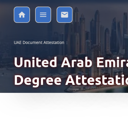
UAE Document Attestation
:
United Arab Emi
Degree Attestati