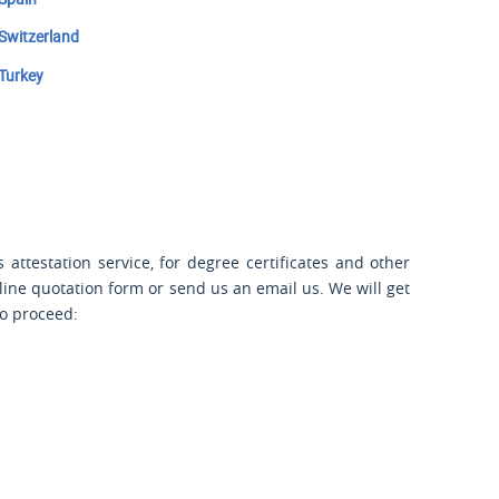
Switzerland
Turkey
attestation service, for degree certificates and other
nline quotation form or send us an email us. We will get
to proceed: