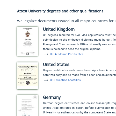
Attest University degrees and other qualifications
We legalize documents issued in all major countries for 
United Kingdom
UK degrees required for UAE visa applications must be
submission to the embassy, diplomas must be certified 
Foreign and Commonwealth Office. Normally we can arran
there is no need to send the original diploma.
UK Academic Certificates
United States
Degree certificates and course transcripts from Americ
notarized copy can be made from a scan and an authenti
US Education Apostilles
Germany
German degree certificates and course transcripts req
United Arab Emirates in Berlin. Before submission to 
University for authentication by the competent State author