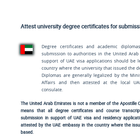
Attest university degree certificates for submis
Degree certificates and academic diplomas
submission to authorities in the United Arab
support of UAE visa applications should be l
country where the university that issued the d
Diplomas are generally legalized by the Mini
Affairs and then attested at the local U
consulate.
The United Arab Emirates is not a member of the Apostille 
means that all degree certificates and course transcrip
submission in support of UAE visa and residency applicat
attested by the UAE embassy in the country where the issui
based.