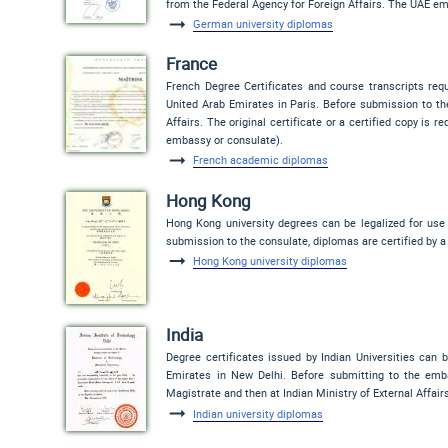
from the Federal Agency for Foreign Affairs. The UAE em
German university diplomas
France
French Degree Certificates and course transcripts req
United Arab Emirates in Paris. Before submission to th
Affairs. The original certificate or a certified copy is 
embassy or consulate).
French academic diplomas
Hong Kong
Hong Kong university degrees can be legalized for use
submission to the consulate, diplomas are certified by a
Hong Kong university diplomas
India
Degree certificates issued by Indian Universities can 
Emirates in New Delhi. Before submitting to the embas
Magistrate and then at Indian Ministry of External Affairs
Indian university diplomas