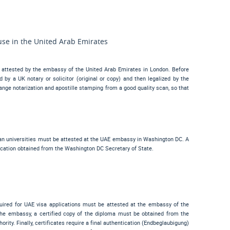
use in the United Arab Emirates
 attested by the embassy of the United Arab Emirates in London. Before
by a UK notary or solicitor (original or copy) and then legalized by the
ge notarization and apostille stamping from a good quality scan, so that
an universities must be attested at the UAE embassy in Washington DC. A
cation obtained from the Washington DC Secretary of State.
uired for UAE visa applications must be attested at the embassy of the
the embassy, a certified copy of the diploma must be obtained from the
ity. Finally, certificates require a final authentication (
Endbeglaubigung
)