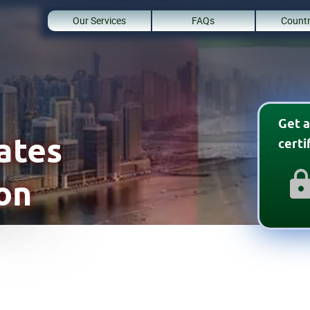
Our Services
FAQs
Countr
Get a
rates
cert
on