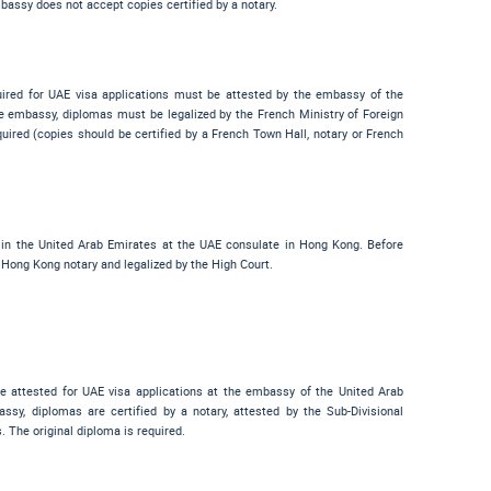
bassy does not accept copies certified by a notary.
uired for UAE visa applications must be attested by the embassy of the
e embassy, diplomas must be legalized by the French Ministry of Foreign
required (copies should be certified by a French Town Hall, notary or French
 in the United Arab Emirates at the UAE consulate in Hong Kong. Before
 Hong Kong notary and legalized by the High Court.
be attested for UAE visa applications at the embassy of the United Arab
sy, diplomas are certified by a notary, attested by the Sub-Divisional
. The original diploma is required.