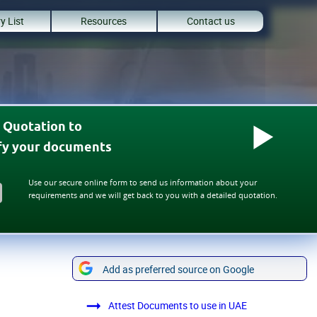
y List
Resources
Contact us
 Quotation to
ify your documents
Use our secure online form to send us information about your
requirements and we will get back to you with a detailed quotation.
Add as preferred source on Google
Attest Documents to use in UAE