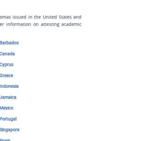
plomas issued
in the United States and
er information on attesting academic
Barbados
Canada
Cyprus
Greece
Indonesia
Jamaica
Mexico
Portugal
Singapore
Spain