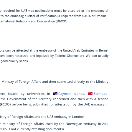
ts required for UAE visa applications must be attested at the embassy of
to the embassy, a letter of verification is required from SAQA or Umalusi.
nternational Relations and Cooperation (DIRCO).
ipts can be attested at the embassy of the United Arab Emirates in Berne.
ave been notarized and legalized by Federal Chancellery. We can usually
 good-quality scans.
Ministry of Foreign Affairs and then submitted directly to the Ministry
ees issued by universities in
Cayman Islands
,
Bermuda
.
 the Government of the Territory concerned and then with a second
FCDO) before being submitted for attestation by the UAE embassy in
istry of Foreign Affairs and the UAE embassy in London.
 Ministry of Foreign Affairs, then by the Norwegian embassy in Abu
Oslo is not currently attesting documents).