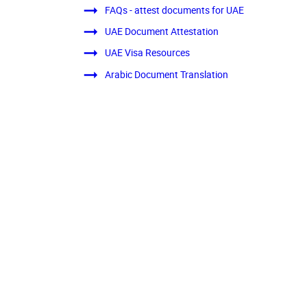
FAQs - attest documents for UAE
UAE Document Attestation
UAE Visa Resources
Arabic Document Translation