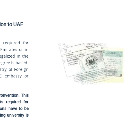
sion to UAE
 required for
 Emirates or in
egalized in the
egree is based.
stry of Foreign
AE embassy or
Convention. This
ts required for
ions have to be
ng university is