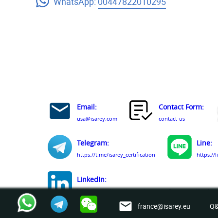
WhatsApp:
00447822010295
Email:
Contact Form:
usa@isarey.com
contact-us
Telegram:
Line:
https://t.me/isarey_certification
https://
LinkedIn:
https://www.linkedin.com/company/isarey-certification-
france@isarey.eu
Q&
Facebook: