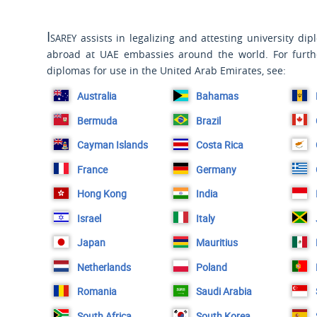
Isarey
assists in legalizing and attesting university di
abroad at UAE embassies around the world. For furth
diplomas for use in the United Arab Emirates, see:
Australia
Bahamas
Bermuda
Brazil
Cayman Islands
Costa Rica
France
Germany
Hong Kong
India
Israel
Italy
Japan
Mauritius
Netherlands
Poland
Romania
Saudi Arabia
South Africa
South Korea