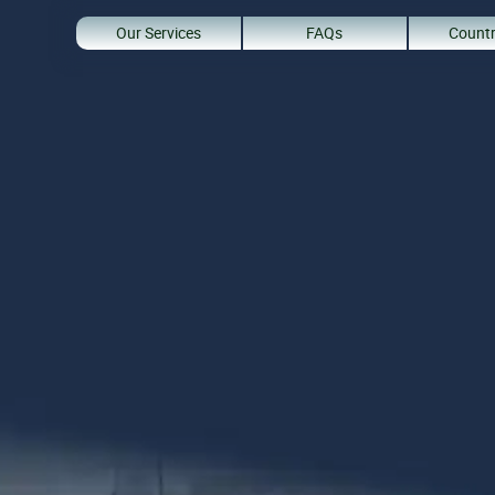
Our Services
FAQs
Countr