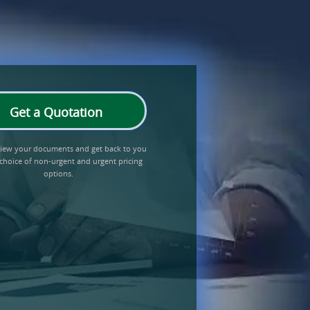
Get a Quotation
eview your documents and get back to you
 choice of non-urgent and urgent pricing
options.