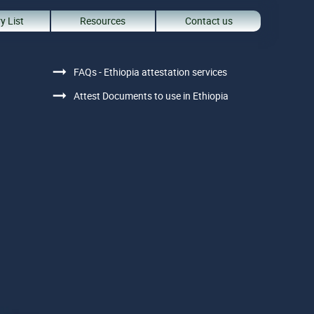
y List
Resources
Contact us
FAQs - Ethiopia attestation services
Attest Documents to use in Ethiopia