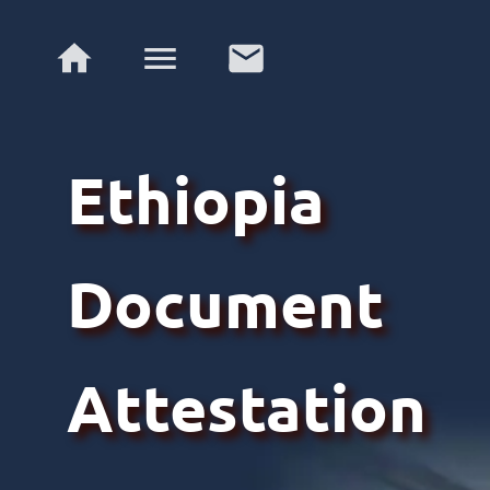
Ethiopia
Document
Attestation