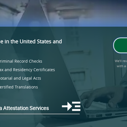
se
in the United States and
riminal Record Checks
We'll r
with a
ax and Residency Certificates
otarial and Legal Acts
ertified Translations
a Attestation Services