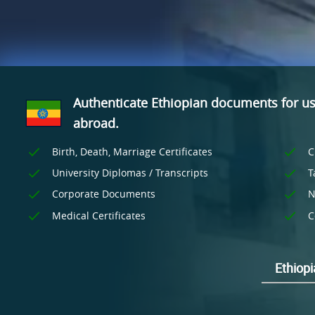
Authenticate Ethiopian documents for u
abroad.
Birth, Death, Marriage Certificates
C
University Diplomas / Transcripts
T
Corporate Documents
N
Medical Certificates
C
Ethiopi