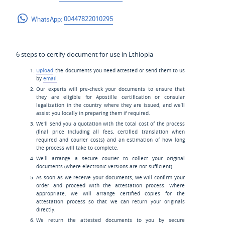
WhatsApp:
00447822010295
6 steps to certify document for use in Ethiopia
Upload
the documents you need attested or send them to us
by
email
.
Our experts will pre-check your documents to ensure that
they are eligible for Apostille certification or consular
legalization in the country where they are issued, and we’ll
assist you locally in preparing them if required.
We’ll send you a quotation with the total cost of the process
(final price including all fees, certified translation when
required and courier costs) and an estimation of how long
the process will take to complete.
We’ll arrange a secure courier to collect your original
documents (where electronic versions are not sufficient).
As soon as we receive your documents, we will confirm your
order and proceed with the attestation process. Where
appropriate, we will arrange certified copies for the
attestation process so that we can return your originals
directly.
We return the attested documents to you by secure