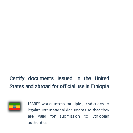
Certify documents issued
in the United
States and
abroad for official use in Ethiopia
Isarey
works across multiple jurisdictions to
legalize international documents so that they
are valid for submission to Ethiopian
authorities.