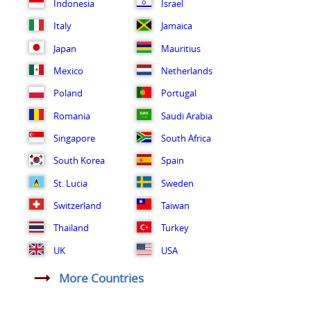
Indonesia
Israel
Italy
Jamaica
Japan
Mauritius
Mexico
Netherlands
Poland
Portugal
Romania
Saudi Arabia
Singapore
South Africa
South Korea
Spain
St. Lucia
Sweden
Switzerland
Taiwan
Thailand
Turkey
UK
USA
More Countries