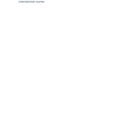
international courier.