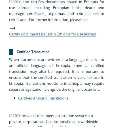
Isarey
also certifies documents issued in Ethiopia for
use abroad, including Ethiopian birth, death and
marriage certificates, diplomas and criminal record
certificates. For further information, please see:
Certify documents issued in Ethiopia for use abroad
Certified Translation
When documents are written in a language that is not
an official language of Ethiopia, then a certified
translation may also be required. It is important to
ensure that the certified translation is valid for use in
Ethiopia. Translations not done in Ethiopia may require
separate legalization alongside the original document.
Certified Amharic Translations
Isarey
provides document attestation services to
private, corporate and institutional clients worldwide.