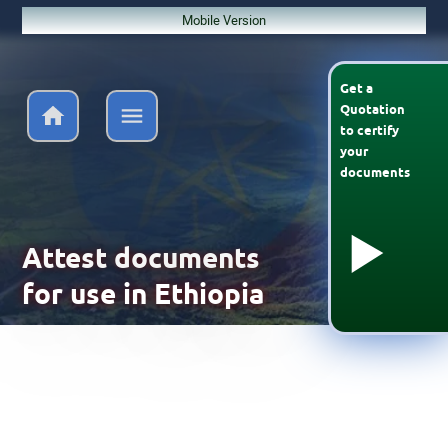
Mobile Version
Get a
Quotation
to
certify
your
documents
Attest documents
for use in Ethiopia