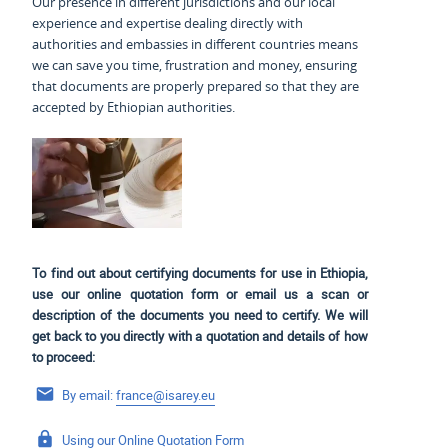
Our presence in different jurisdictions and our local
experience and expertise dealing directly with
authorities and embassies in different countries means
we can save you time, frustration and money, ensuring
that documents are properly prepared so that they are
accepted by Ethiopian authorities.
To find out about certifying documents for use in Ethiopia,
use our online quotation form or email us a scan or
description of the documents you need to certify. We will
get back to you directly with a quotation and details of how
to proceed:
By email:
france@isarey.eu
Using our
Online Quotation Form