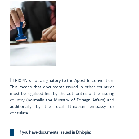
Ethiopia
is not a signatory to the Apostille Convention.
This means that documents issued in other countries
must be legalized first by the authorities of the issuing
country (normally the Ministry of Foreign Affairs) and
additionally by the local Ethiopian embassy or
consulate.
If you have documents issued in Ethiopia: