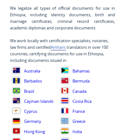
We legalize all types of official documents for use in
Ethiopia, including identity documents, birth and
marriage certificates, criminal record certificates,
academic diplomas and corporate documents.
We work locally with certification specialists, notaries,
law firms and certified
Amharic
translators in over 100
countries, certifying documents for use in Ethiopia,
including documents issued in:
Australia
Bahamas
Barbados
Bermuda
Brazil
Canada
Cayman Islands
Costa Rica
Cyprus
France
Germany
Greece
Hong Kong
India