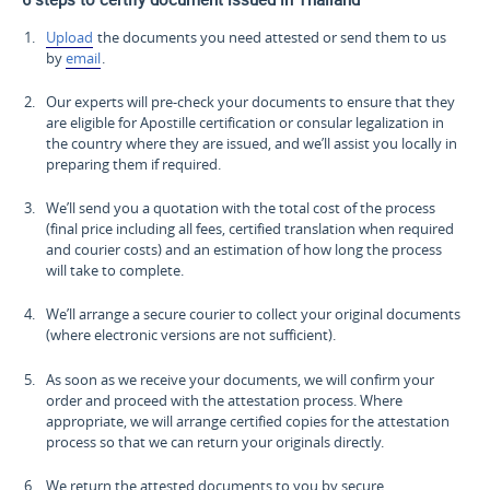
Upload
the documents you need attested or send them to us
by
email
.
Our experts will pre-check your documents to ensure that they
are eligible for Apostille certification or consular legalization in
the country where they are issued, and we’ll assist you locally in
preparing them if required.
We’ll send you a quotation with the total cost of the process
(final price including all fees, certified translation when required
and courier costs) and an estimation of how long the process
will take to complete.
We’ll arrange a secure courier to collect your original documents
(where electronic versions are not sufficient).
As soon as we receive your documents, we will confirm your
order and proceed with the attestation process. Where
appropriate, we will arrange certified copies for the attestation
process so that we can return your originals directly.
We return the attested documents to you by secure