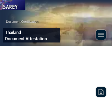
Document Certification
:
Thailand
Document Attestation