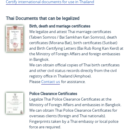
Certify international documents for use in Thailand
Thai Documents that can be legalized
Birth, death and marriage certificates
We legalize and attest Thai marriage certificates
(
Tabien Somros / Bai Samkhan Kan Somros
), death
certificates (
Morana Bat
), birth certificates (
Sutibat
)
and Birth Certifying Letters (
Bai Rub Rong Kan Kerd
) at
the Ministry of Foreign Affairs and foreign embassies
in Bangkok.
We can obtain official copies of Thai birth certificates
and other civil status records directly from the civil
registry office in Thailand (Amphoe).
Please
Contact us
for assistance.
Police Clearance Certificates
Legalize Thai Police Clearance Certificates at the
Ministry of Foreign Affairs and embassies in Bangkok.
We can obtain Thai Police Clearance Certificates for
overseas clients (foreign and Thai nationals).
Fingerprints taken by a Thai embassy or local police
force are required.