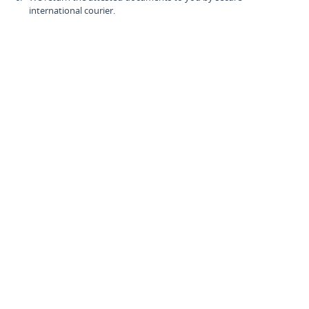
international courier.