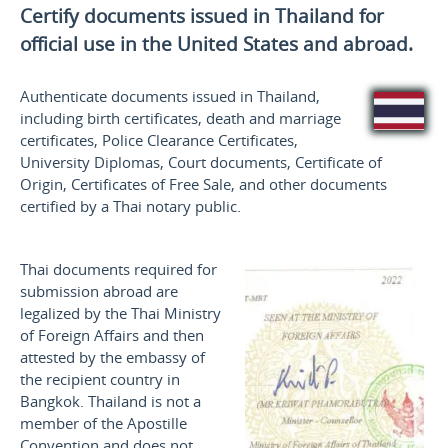
Certify documents issued in Thailand for
official use
in the United States and
abroad.
Authenticate documents issued in Thailand,
including birth certificates, death and marriage
certificates, Police Clearance Certificates,
University Diplomas, Court documents, Certificate of
Origin, Certificates of Free Sale, and other documents
certified by a Thai notary public.
Thai documents required for
submission abroad are
legalized by the Thai Ministry
of Foreign Affairs and then
attested by the embassy of
the recipient country in
Bangkok. Thailand is not a
member of the Apostille
Convention and does not