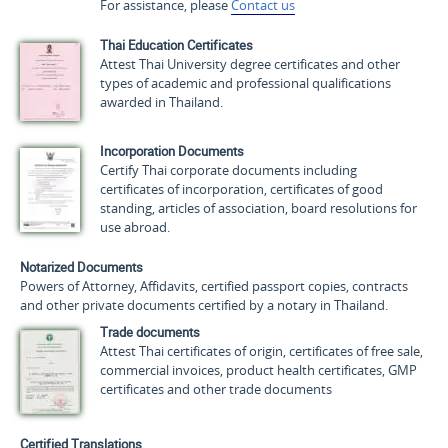
For assistance, please
Contact us
Thai Education Certificates
Attest Thai University degree certificates and other
types of academic and professional qualifications
awarded in Thailand.
Incorporation Documents
Certify Thai corporate documents including
certificates of incorporation, certificates of good
standing, articles of association, board resolutions for
use abroad.
Notarized Documents
Powers of Attorney, Affidavits, certified passport copies, contracts
and other private documents certified by a notary in Thailand.
Trade documents
Attest Thai certificates of origin, certificates of free sale,
commercial invoices, product health certificates, GMP
certificates and other trade documents
Certified Translations