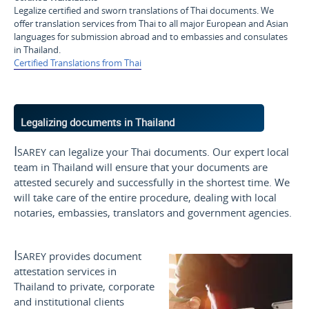
Legalize certified and sworn translations of Thai documents. We
offer translation services from Thai to all major European and Asian
languages for submission abroad and to embassies and consulates
in Thailand.
Certified Translations from Thai
Legalizing documents in Thailand
Isarey
can legalize your Thai documents. Our expert local
team in Thailand will ensure that your documents are
attested securely and successfully in the shortest time. We
will take care of the entire procedure, dealing with local
notaries, embassies, translators and government agencies.
Isarey
provides document
attestation services in
Thailand to private, corporate
and institutional clients