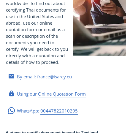
worldwide. To find out about
certifying Thai documents for
use
in the United States and
abroad, use our online
quotation form or email us a
scan or description of the
documents you need to
certify. We will get back to you
directly with a quotation and
details of how to proceed:
By email:
france@isarey.eu
Using our
Online Quotation Form
WhatsApp:
00447822010295
6 steps to certify document issued in Thailand