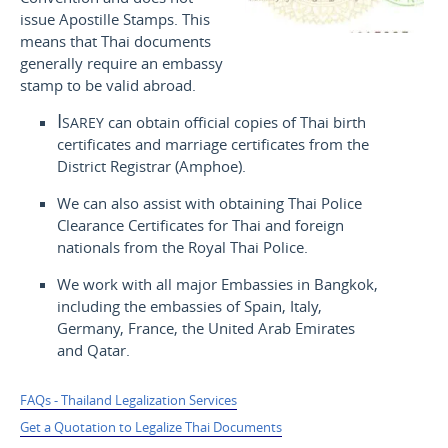
issue Apostille Stamps. This
means that Thai documents
generally require an embassy
stamp to be valid abroad.
Isarey
can obtain official copies of Thai birth
certificates and marriage certificates from the
District Registrar (Amphoe).
We can also assist with obtaining Thai Police
Clearance Certificates for Thai and foreign
nationals from the Royal Thai Police.
We work with all major Embassies in Bangkok,
including the embassies of Spain, Italy,
Germany, France, the United Arab Emirates
and Qatar.
FAQs - Thailand Legalization Services
Get a Quotation to Legalize Thai Documents