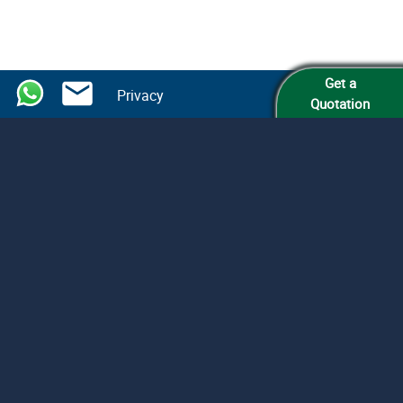
Get a
Privacy
Quotation