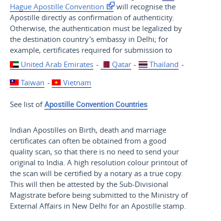
Hague Apostille Convention
will recognise the
Apostille directly as confirmation of authenticity.
Otherwise, the authentication must be legalized by
the destination country's embassy in Delhi; for
example, certificates required for submission to
United Arab Emirates
-
Qatar
-
Thailand
-
Taiwan
-
Vietnam
See list of
Apostille Convention Countries
Indian Apostilles on Birth, death and marriage
certificates can often be obtained from a good
quality scan, so that there is no need to send your
original to India. A high resolution colour printout of
the scan will be certified by a notary as a true copy.
This will then be attested by the Sub-Divisional
Magistrate before being submitted to the Ministry of
External Affairs in New Delhi for an Apostille stamp.