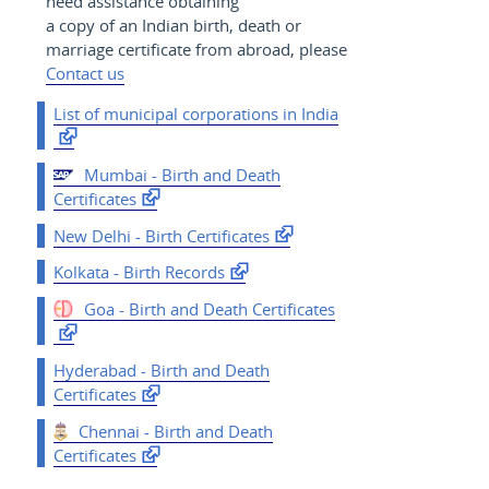
need assistance obtaining
a copy of an Indian birth, death or
marriage certificate from abroad, please
Contact us
List of municipal corporations in India
Mumbai - Birth and Death
Certificates
New Delhi - Birth Certificates
Kolkata - Birth Records
Goa - Birth and Death Certificates
Hyderabad - Birth and Death
Certificates
Chennai - Birth and Death
Certificates