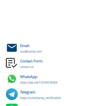
Email:
usa@isarey.com
Contact Form:
contact-us
WhatsApp:
https://wa.me/15559578408
Telegram:
https://t.me/isarey_certification