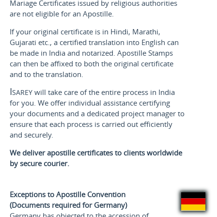
Mariage Certificates issued by religious authorities
are not eligible for an Apostille.
If your original certificate is in Hindi, Marathi,
Gujarati etc., a certified translation into English can
be made in India and notarized. Apostille Stamps
can then be affixed to both the original certificate
and to the translation.
Isarey
will take care of the entire process in India
for you. We offer individual assistance certifying
your documents and a dedicated project manager to
ensure that each process is carried out efficiently
and securely.
We deliver apostille certificates to clients worldwide
by secure courier.
Exceptions to Apostille Convention
(Documents required for Germany)
Germany has objected to the accession of