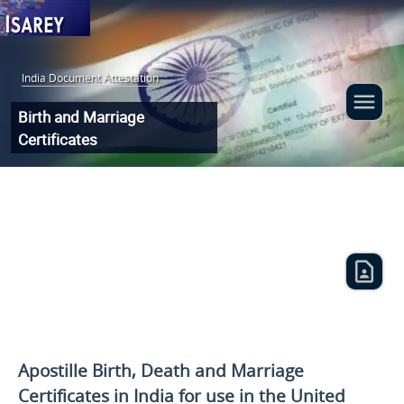
India Document Attestation
:
Birth and Marriage
Certificates
Apostille Birth, Death and Marriage
Certificates in India for use
in the United