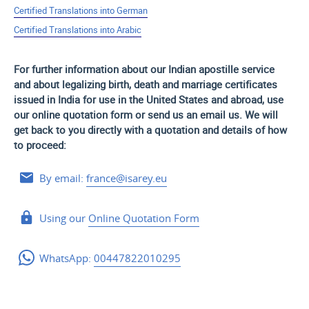
Certified Translations into German
Certified Translations into Arabic
For further information about our Indian apostille service
and about legalizing birth, death and marriage certificates
issued in India for use
in the United States and
abroad, use
our online quotation form or send us an email us. We will
get back to you directly with a quotation and details of how
to proceed:
By email:
france@isarey.eu
Using our
Online Quotation Form
WhatsApp:
00447822010295