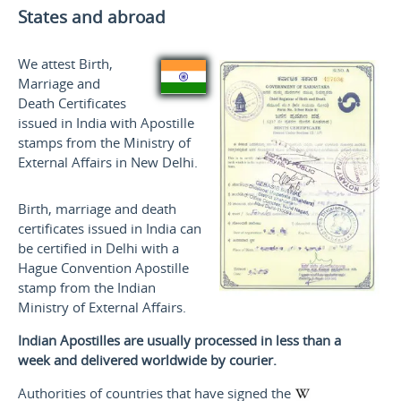
States and
abroad
We attest Birth,
Marriage and
Death Certificates
issued in India with Apostille
stamps from the Ministry of
External Affairs in New Delhi.
Birth, marriage and death
certificates issued in India can
be certified in Delhi with a
Hague Convention Apostille
stamp from the Indian
Ministry of External Affairs.
Indian Apostilles are usually processed in less than a
week and delivered worldwide by courier.
Authorities of countries that have signed the