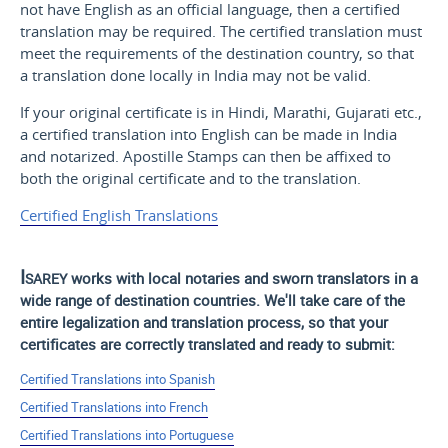
not have English as an official language, then a certified
translation may be required. The certified translation must
meet the requirements of the destination country, so that
a translation done locally in India may not be valid.
If your original certificate is in Hindi, Marathi, Gujarati etc.,
a certified translation into English can be made in India
and notarized. Apostille Stamps can then be affixed to
both the original certificate and to the translation.
Certified English Translations
Isarey
works with local notaries and sworn translators in a
wide range of destination countries. We'll take care of the
entire legalization and translation process, so that your
certificates are correctly translated and ready to submit:
Certified Translations into Spanish
Certified Translations into French
Certified Translations into Portuguese