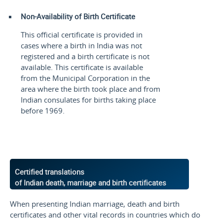
Non-Availability of Birth Certificate
This official certificate is provided in
cases where a birth in India was not
registered and a birth certificate is not
available. This certificate is available
from the Municipal Corporation in the
area where the birth took place and from
Indian consulates for births taking place
before 1969.
Certified translations
of Indian death, marriage and birth certificates
When presenting Indian marriage, death and birth
certificates and other vital records in countries which do