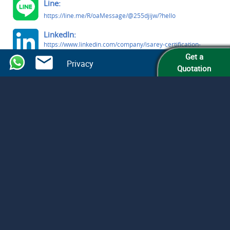
Line:
https://line.me/R/oaMessage/@255djijw/?hello
LinkedIn:
https://www.linkedin.com/company/isarey-certification-
services
Get a
Privacy
Quotation
Facebook:
https://www.facebook.com/people/Isarey-Certification-
Services/61579809363291/
© Isarey Certification Services LLC
All Rights Reserved