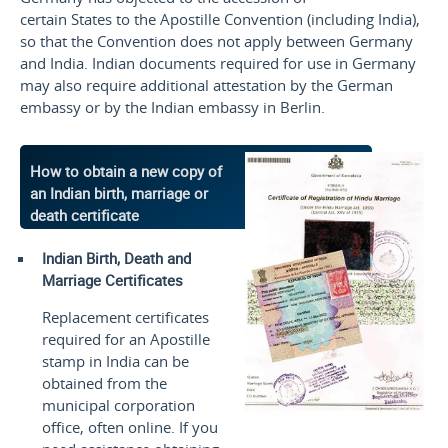
certain States to the Apostille Convention (including India),
so that the Convention does not apply between Germany
and India. Indian documents required for use in Germany
may also require additional attestation by the German
embassy or by the Indian embassy in Berlin.
How to obtain a new copy of
an Indian birth, marriage or
death certificate
Indian Birth, Death and
Marriage Certificates
Replacement certificates
required for an Apostille
stamp in India can be
obtained from the
municipal corporation
office, often online. If you