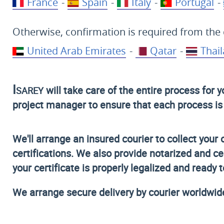
France
-
Spain
-
Italy
-
Portugal
-
Otherwise, confirmation is required from the 
United Arab Emirates
-
Qatar
-
Thai
Isarey
will take care of the entire process for 
project manager to ensure that each process is c
We'll arrange an insured courier to collect your 
certifications. We also provide notarized and ce
your certificate is properly legalized and ready 
We arrange secure delivery by courier worldwid