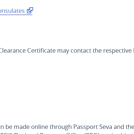
onsulates
e Clearance Certificate may contact the respectiv
 can be made online through Passport Seva and th