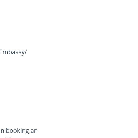
e Embassy/
en booking an