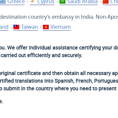
Greece
-
Cyprus
-
Saudi Arabia
-
Ch
destination country's embassy in India. Non-Apost
land
-
Taiwan
-
Vietnam
you. We offer individual assistance certifying you
arried out efficiently and securely.
original certificate and then obtain all necessary ap
rtified translations into Spanish, French, Portugue
to submit in the country where you need to present i
e.