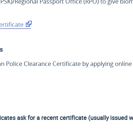
PSK)/Regional Passport Office (RPO) to give biom
rtificate
ls
ian Police Clearance Certificate by applying onlin
icates ask for a recent certificate (usually issued 