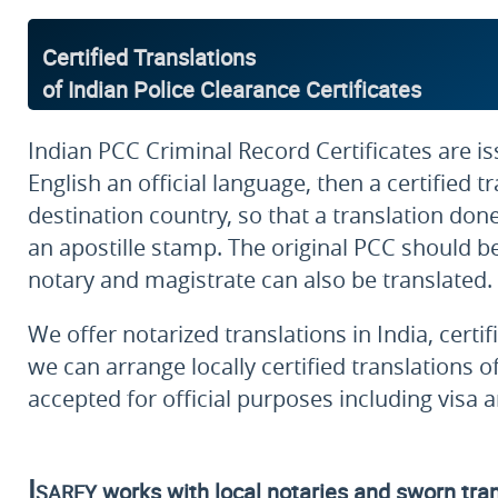
Certified Translations
of Indian Police Clearance Certificates
Indian PCC Criminal Record Certificates are is
English an official language, then a certified
destination country, so that a translation done
an apostille stamp. The original PCC should be a
notary and magistrate can also be translated.
We offer notarized translations in India, certi
we can arrange locally certified translations o
accepted for official purposes including visa 
Isarey
works with local notaries and sworn trans