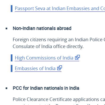
Passport Seva at Indian Embassies and C
Non-Indian nationals abroad
Foreign citizens requiring an Indian Polic
Consulate of India office directly.
High Commissions of India
Embassies of India
PCC for Indian nationals in India
Police Clearance Certificate applications