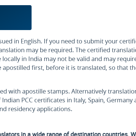
sued in English. If you need to submit your certi
 translation may be required. The certified transl
 locally in India may not be valid and may require
postilled first, before it is translated, so that t
fied with apostille stamps. Alternatively translati
f Indian PCC certificates in Italy, Spain, Germany
and residency applications.
lators in a wide range of destination countries. We'