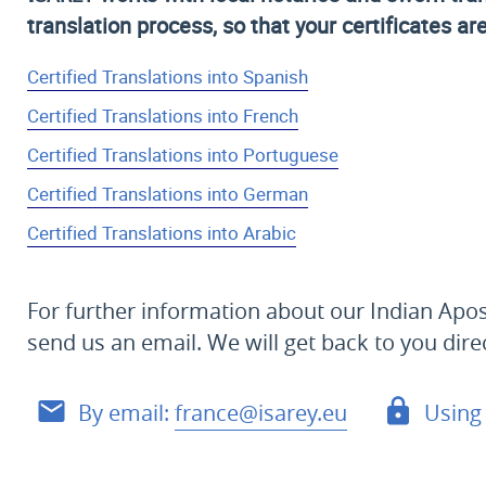
translation process, so that your certificates ar
Certified Translations into Spanish
Certified Translations into French
Certified Translations into Portuguese
Certified Translations into German
Certified Translations into Arabic
For further information about our Indian Apost
send us an email. We will get back to you dire
By email:
france@isarey.eu
Using