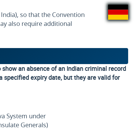
India), so that the Convention
y also require additional
o show an absence of an Indian criminal record
 specified expiry date, but they are valid for
Seva System under
nsulate Generals)