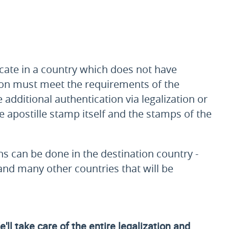
ficate in a country which does not have
ation must meet the requirements of the
 additional authentication via legalization or
he apostille stamp itself and the stamps of the
ons can be done in the destination country -
 and many other countries that will be
ll take care of the entire legalization and