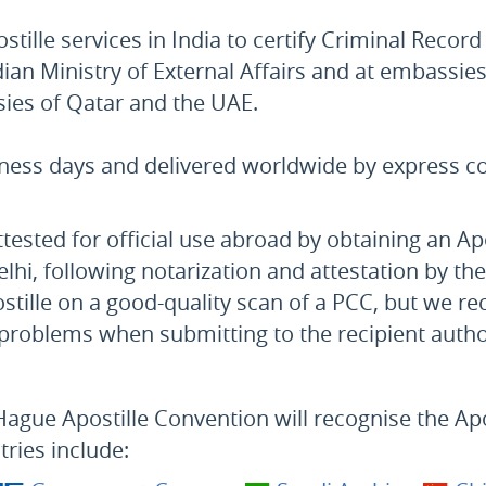
tille services in India to certify Criminal Record
ian Ministry of External Affairs and at embassie
sies of Qatar and the UAE.
iness days and delivered worldwide by express co
tested for official use abroad by obtaining an Ap
lhi, following notarization and attestation by th
postille on a good-quality scan of a PCC, but we
o problems when submitting to the recipient autho
Hague Apostille Convention will recognise the Apos
tries include: