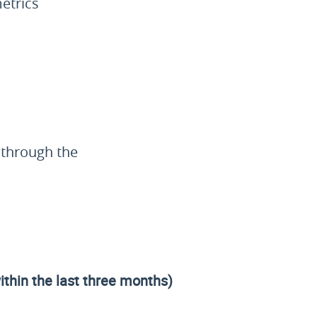
etrics
e through the
within the last three months)