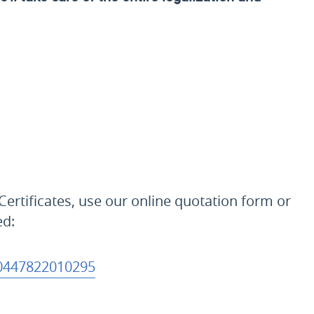
Certificates, use our online quotation form or
ed:
0447822010295