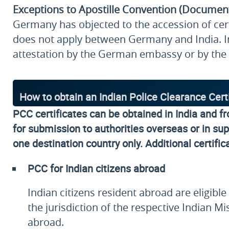
Exceptions to Apostille Convention (Documen
Germany has objected to the accession of certa
does not apply between Germany and India. I
attestation by the German embassy or by the 
How to obtain an Indian Police Clearance Cert
PCC certificates can be obtained in India and f
for submission to authorities overseas or in supp
one destination country only. Additional certific
PCC for Indian citizens abroad
Indian citizens resident abroad are eligib
the jurisdiction of the respective Indian
abroad.