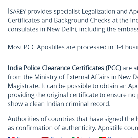
Isarey
provides specialist Legalization and Apos
Certificates and Background Checks at the Ind
consulates in New Delhi, including the embas
Most PCC Apostilles are processed in 3-4 bus
India Police Clearance Certificates (PCC)
are at
from the Ministry of External Affairs in New De
Magistrate. It can be possible to obtain an A
providing the original certificate to ensure n
show a clean Indian criminal record.
Authorities of countries that have signed the 
as confirmation of authenticity. Apostille coun