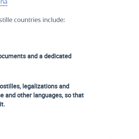
ina
ille countries include:
r documents and a dedicated
ostilles, legalizations and
se and other languages, so that
t.