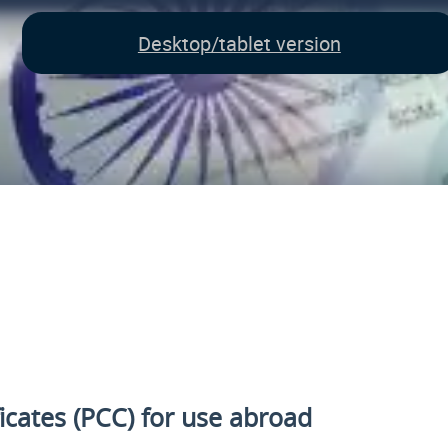
Desktop/tablet version
ficates (PCC) for use abroad