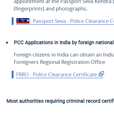
appointment at the Passport Seva Kendra (
(fingerprints) and photographs.
Passport Seva - Police Clearance Ce
PCC Applications in India by foreign nationa
Foreign citizens in India can obtain an Ind
Foreigners Regional Registration Office
FRRO - Police Clearance Certificate
Most authorities requiring criminal record certif