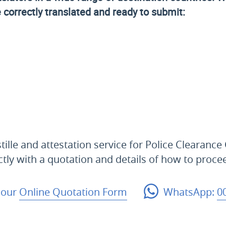
e correctly translated and ready to submit:
ille and attestation service for Police Clearance 
ctly with a quotation and details of how to proce
 our
Online Quotation Form
WhatsApp:
0