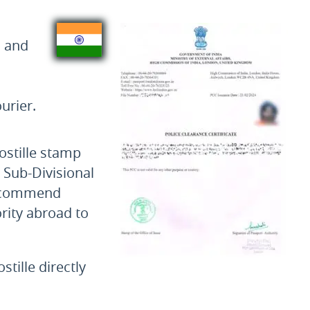
s and
urier.
ostille stamp
e Sub-Divisional
 recommend
rity abroad to
tille directly