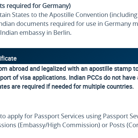
ts required for Germany)
in States to the Apostille Convention (including 
ndian documents required for use in Germany ma
Indian embassy in Berlin.
ificate
rom abroad and legalized with an apostille stamp t
ort of visa applications. Indian PCCs do not have a
ates are required if needed for multiple countries.
le to apply for Passport Services using Passport 
 Missions (Embassy/High Commission) or Posts (Co