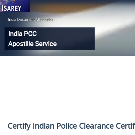
India Document Attestation
:
India PCC
Apostille Service
Certify Indian Police Clearance Certi