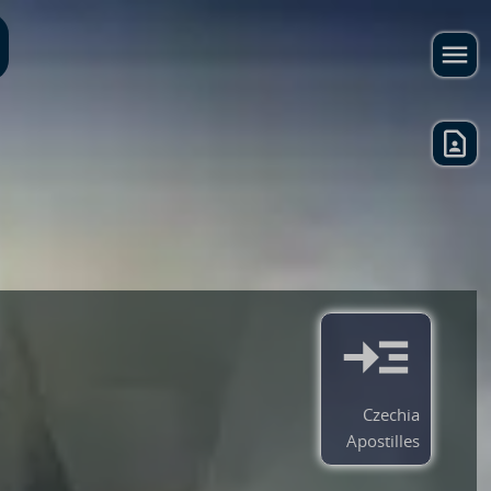
Czechia
Apostilles