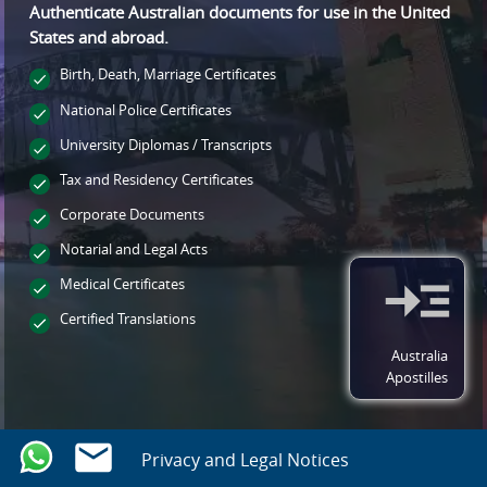
Authenticate Australian documents for use
in the United
States and
abroad.
Birth, Death, Marriage Certificates
National Police Certificates
University Diplomas / Transcripts
Tax and Residency Certificates
Corporate Documents
Notarial and Legal Acts
Medical Certificates
Certified Translations
Australia
Apostilles
Privacy and Legal Notices