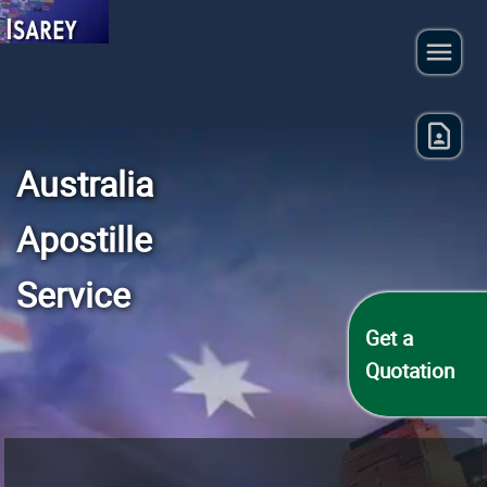
Australia
Apostille
Service
Get a
Quotation