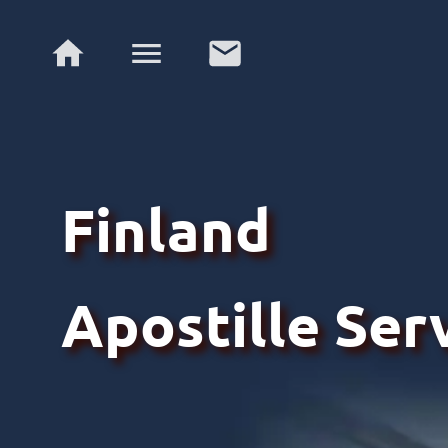
Finland
Apostille Ser