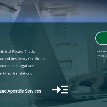
riminal Record Checks
We'll r
with a
ax and Residency Certificates
otarial and Legal Acts
ertified Translations
land Apostille Services