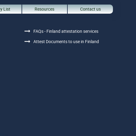
y List
Resources
Contact us
FAQs - Finland attestation services
Attest Documents to use in Finland