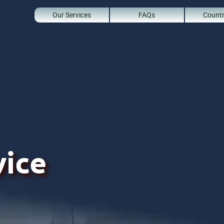
Our Services
FAQs
Countr
vice