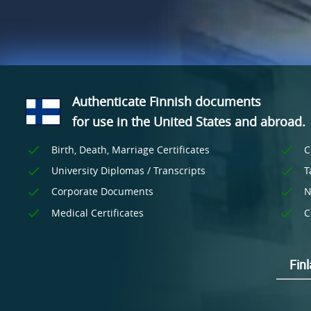
Authenticate Finnish documents
for use
in the United States and
abroad.
Birth, Death, Marriage Certificates
C
University Diplomas / Transcripts
T
Corporate Documents
N
Medical Certificates
C
Fin