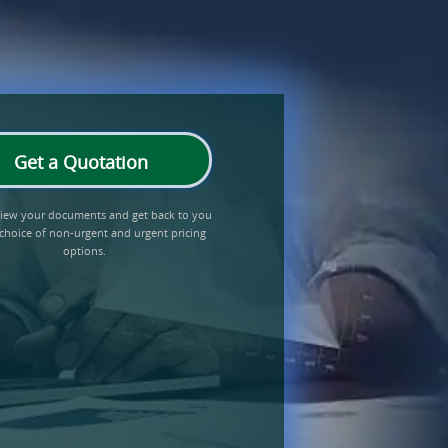
Get a Quotation
eview your documents and get back to you
 choice of non-urgent and urgent pricing
options.