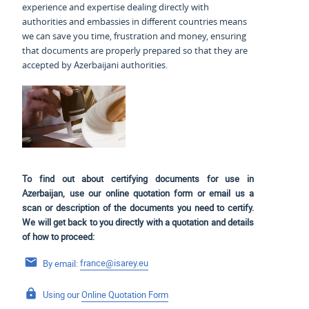
experience and expertise dealing directly with
authorities and embassies in different countries means
we can save you time, frustration and money, ensuring
that documents are properly prepared so that they are
accepted by Azerbaijani authorities.
To find out about certifying documents for use in
Azerbaijan, use our online quotation form or email us a
scan or description of the documents you need to certify.
We will get back to you directly with a quotation and details
of how to proceed:
By email:
france@isarey.eu
Using our
Online Quotation Form