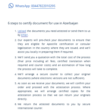
WhatsApp:
00447822010295
6 steps to certify document for use in Azerbaijan
Upload
the documents you need attested or send them to us
by
email
.
Our experts will pre-check your documents to ensure that
they are eligible for Apostille certification or consular
legalization in the country where they are issued, and we’ll
assist you locally in preparing them if required.
We’ll send you a quotation with the total cost of the process
(final price including all fees, certified translation when
required and courier costs) and an estimation of how long
the process will take to complete.
We’ll arrange a secure courier to collect your original
documents (where electronic versions are not sufficient).
As soon as we receive your documents, we will confirm your
order and proceed with the attestation process. Where
appropriate, we will arrange certified copies for the
attestation process so that we can return your originals
directly.
We return the attested documents to you by secure
international courier.