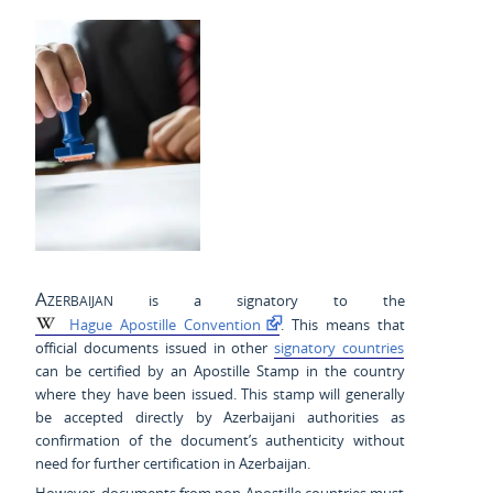
Azerbaijan
is a signatory to the
Hague Apostille Convention
. This means that
official documents issued in other
signatory countries
can be certified by an Apostille Stamp in the country
where they have been issued. This stamp will generally
be accepted directly by Azerbaijani authorities as
confirmation of the document’s authenticity without
need for further certification in Azerbaijan.