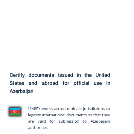
Certify documents issued
in the United
States and
abroad for official use in
Azerbaijan
Isarey
works across multiple jurisdictions to
legalize international documents so that they
are valid for submission to Azerbaijani
authorities.