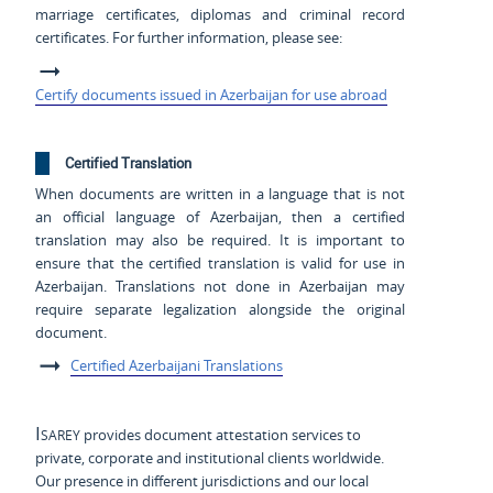
marriage certificates, diplomas and criminal record
certificates. For further information, please see:
Certify documents issued in Azerbaijan for use abroad
Certified Translation
When documents are written in a language that is not
an official language of Azerbaijan, then a certified
translation may also be required. It is important to
ensure that the certified translation is valid for use in
Azerbaijan. Translations not done in Azerbaijan may
require separate legalization alongside the original
document.
Certified Azerbaijani Translations
Isarey
provides document attestation services to
private, corporate and institutional clients worldwide.
Our presence in different jurisdictions and our local