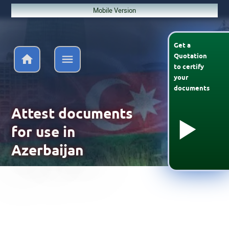
Mobile Version
Get a
Quotation
to
certify
your
documents
Attest documents
for use in
Azerbaijan