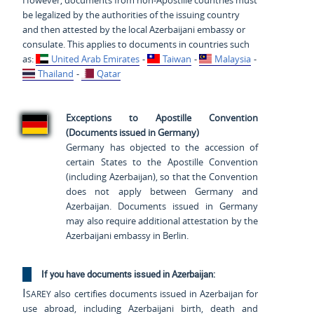
However, documents from non-Apostille countries must
be legalized by the authorities of the issuing country
and then attested by the local Azerbaijani embassy or
consulate. This applies to documents in countries such
as:
United Arab Emirates
-
Taiwan
-
Malaysia
-
Thailand
-
Qatar
Exceptions to Apostille Convention
(Documents issued in Germany)
Germany has objected to the accession of
certain States to the Apostille Convention
(including Azerbaijan), so that the Convention
does not apply between Germany and
Azerbaijan. Documents issued in Germany
may also require additional attestation by the
Azerbaijani embassy in Berlin.
If you have documents issued in Azerbaijan:
Isarey
also certifies documents issued in Azerbaijan for
use abroad, including Azerbaijani birth, death and