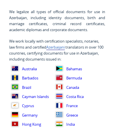
We legalize all types of official documents for use in
Azerbaijan, including identity documents, birth and
marriage certificates, criminal record certificates,
academic diplomas and corporate documents.
We work locally with certification specialists, notaries,
law firms and certified
Azerbaijani
translators in over 100
countries, certifying documents for use in Azerbaijan,
including documents issued in:
Australia
Bahamas
Barbados
Bermuda
Brazil
Canada
Cayman Islands
Costa Rica
Cyprus
France
Germany
Greece
Hong Kong
India