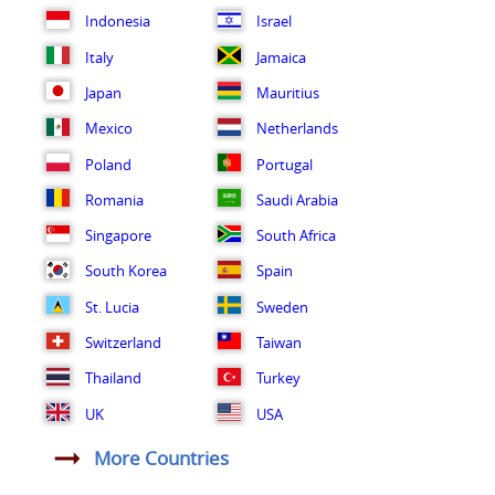
Indonesia
Israel
Italy
Jamaica
Japan
Mauritius
Mexico
Netherlands
Poland
Portugal
Romania
Saudi Arabia
Singapore
South Africa
South Korea
Spain
St. Lucia
Sweden
Switzerland
Taiwan
Thailand
Turkey
UK
USA
More Countries