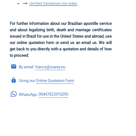
Certified Translations into Arabic
For further information about our Brazilian apostille service
and about legalizing birth, death and marriage certificates
issued in Brazil for use
in the United States and
abroad, use
our online quotation form or send us an email us. We will
get back to you directly with a quotation and details of how
to proceed:
By email:
france@isarey.eu
Using our
Online Quotation Form
WhatsApp:
00447822010295