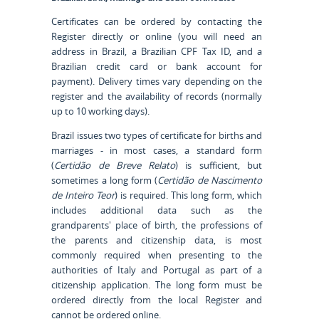
Certificates can be ordered by contacting the
Register directly or online (you will need an
address in Brazil, a Brazilian CPF Tax ID, and a
Brazilian credit card or bank account for
payment). Delivery times vary depending on the
register and the availability of records (normally
up to 10 working days).
Brazil issues two types of certificate for births and
marriages - in most cases, a standard form
(
Certidão de Breve Relato
) is sufficient, but
sometimes a long form (
Certidão de Nascimento
de Inteiro Teor
) is required. This long form, which
includes additional data such as the
grandparents' place of birth, the professions of
the parents and citizenship data, is most
commonly required when presenting to the
authorities of Italy and Portugal as part of a
citizenship application. The long form must be
ordered directly from the local Register and
cannot be ordered online.