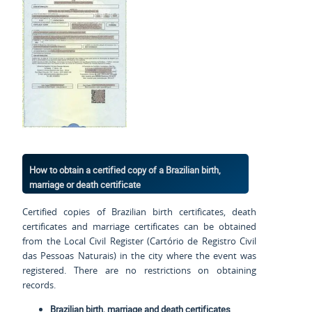
How to obtain a certified copy of a Brazilian birth,
marriage or death certificate
Certified copies of Brazilian birth certificates, death
certificates and marriage certificates can be obtained
from the Local Civil Register (Cartório de Registro Civil
das Pessoas Naturais) in the city where the event was
registered. There are no restrictions on obtaining
records.
Brazilian birth, marriage and death certificates