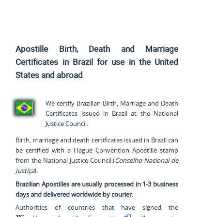
Apostille Birth, Death and Marriage
Certificates in Brazil for use
in the United
States and
abroad
We certify Brazilian Birth, Marriage and Death
Certificates issued in Brazil at the National
Justice Council.
Birth, marriage and death certificates issued in Brazil can
be certified with a Hague Convention Apostille stamp
from the National Justice Council (
Conselho Nacional de
Justiça
).
Brazilian Apostilles are usually processed in 1-3 business
days and delivered worldwide by courier.
Authorities of countries that have signed the