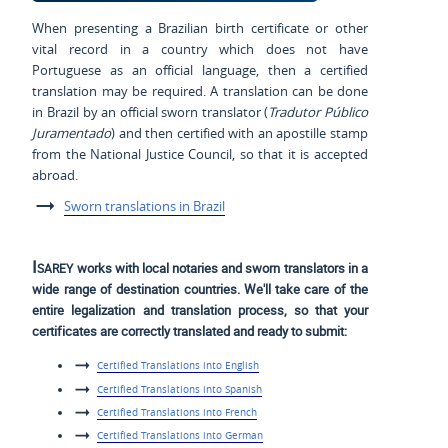
When presenting a Brazilian birth certificate or other
vital record in a country which does not have
Portuguese as an official language, then a certified
translation may be required. A translation can be done
in Brazil by an official sworn translator (
Tradutor Público
Juramentado
) and then certified with an apostille stamp
from the National Justice Council, so that it is accepted
abroad.
Sworn translations in Brazil
Isarey
works with local notaries and sworn translators in a
wide range of destination countries. We'll take care of the
entire legalization and translation process, so that your
certificates are correctly translated and ready to submit:
Certified Translations into English
Certified Translations into Spanish
Certified Translations into French
Certified Translations into German