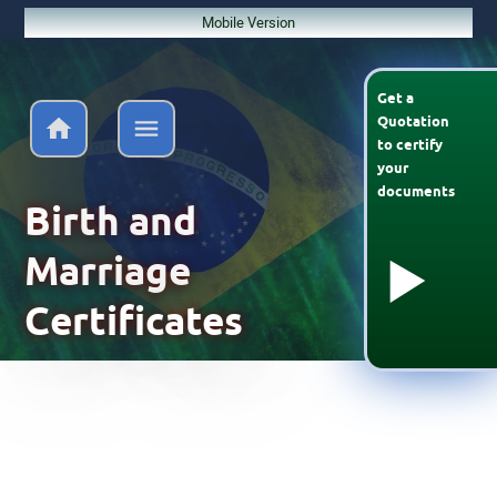
Mobile Version
Get a
Quotation
to
certify
your
documents
Birth and
Marriage
Certificates