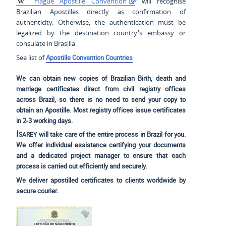
Hague Apostille Convention
will recognise
Brazilian Apostilles directly as confirmation of
authenticity. Otherwise, the authentication must be
legalized by the destination country's embassy or
consulate in Brasilia.
See list of
Apostille Convention Countries
We can obtain new copies of Brazilian Birth, death and
marriage certificates direct from civil registry offices
across Brazil, so there is no need to send your copy to
obtain an Apostille. Most registry offices issue certificates
in 2-3 working days.
Isarey
will take care of the entire process in Brazil for you.
We offer individual assistance certifying your documents
and a dedicated project manager to ensure that each
process is carried out efficiently and securely.
We deliver apostilled certificates to clients worldwide by
secure courier.