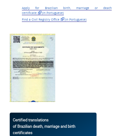
Apply for Brazilian
birth, marriage or death
certificate
(in Portuguese)
Find a Civil Registry Office
(in Portuguese)
Certified translations
of Brazilian death, marriage and birth
certificates