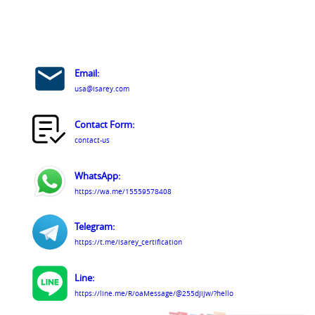
Email:
usa@isarey.com
Contact Form:
contact-us
WhatsApp:
https://wa.me/15559578408
Telegram:
https://t.me/isarey_certification
Line:
https://line.me/R/oaMessage/@255djijw/?hello