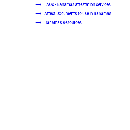
FAQs - Bahamas attestation services
Attest Documents to use in Bahamas
Bahamas Resources