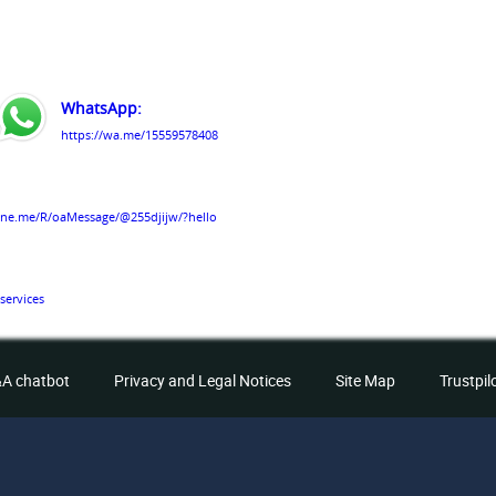
WhatsApp:
https://wa.me/15559578408
line.me/R/oaMessage/@255djijw/?hello
services
A chatbot
Privacy and Legal Notices
Site Map
Trustpil
Services/61579809363291/
hts Reserved