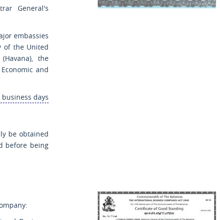
rar General's
ajor embassies
 of the United
(Havana), the
i Economic and
5 business days
ly be obtained
ed before being
 company: