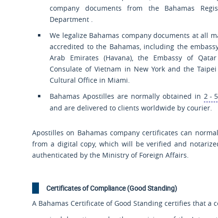
company documents from the Bahamas Regist
Department .
We legalize Bahamas company documents at all m
accredited to the Bahamas, including the embassy
Arab Emirates (Havana), the Embassy of Qatar 
Consulate of Vietnam in New York and the Taipe
Cultural Office in Miami.
Bahamas Apostilles are normally obtained in
2 - 
and are delivered to clients worldwide by courier.
Apostilles on Bahamas company certificates can normal
from a digital copy, which will be verified and notariz
authenticated by the Ministry of Foreign Affairs.
Certificates of Compliance (Good Standing)
A Bahamas Certificate of Good Standing certifies that a