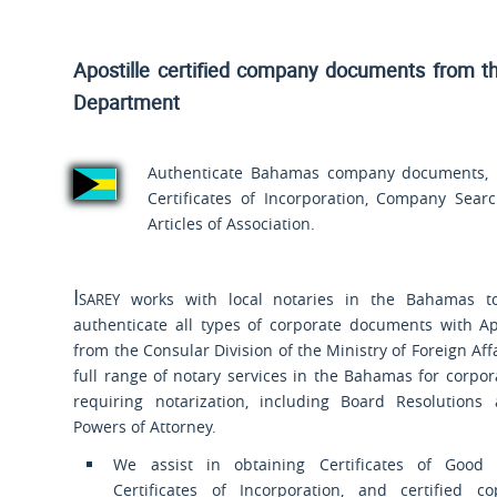
Apostille certified company documents from t
Department
Authenticate Bahamas company documents, in
Certificates of Incorporation, Company Sea
Articles of Association.
Isarey
works with local notaries in the Bahamas t
authenticate all types of corporate documents with Ap
from the Consular Division of the Ministry of Foreign Aff
full range of notary services in the Bahamas for corp
requiring notarization, including Board Resolutions
Powers of Attorney.
We assist in obtaining Certificates of Good
Certificates of Incorporation, and certified c