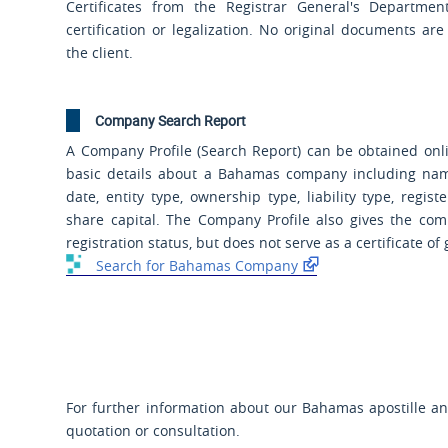
Certificates from the Registrar General's Department
certification or legalization. No original documents ar
the client.
Company Search Report
A Company Profile (Search Report) can be obtained onli
basic details about a Bahamas company including name
date, entity type, ownership type, liability type, regist
share capital. The Company Profile also gives the com
registration status, but does not serve as a certificate of
Search for Bahamas Company
For further information about our Bahamas apostille and
quotation or consultation.