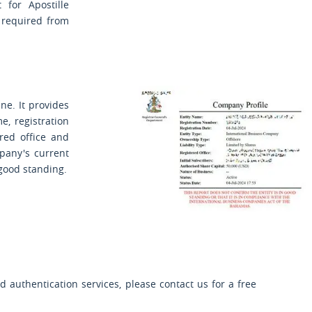
 for Apostille
e required from
ne. It provides
, registration
ered office and
pany's current
 good standing.
 authentication services, please contact us for a free