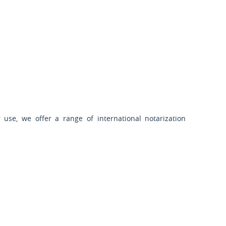
 use, we offer a range of international notarization