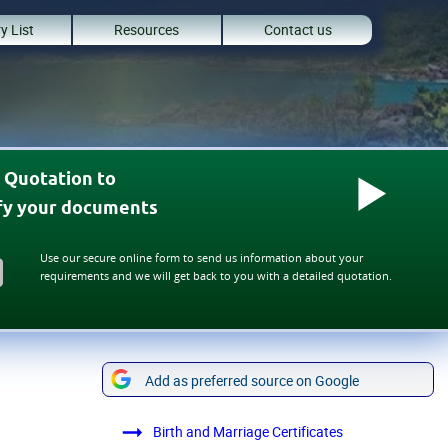
y List
Resources
Contact us
 Quotation to
ify your documents
Use our secure online form to send us information about your
requirements and we will get back to you with a detailed quotation.
Add as preferred source on Google
Birth and Marriage Certificates