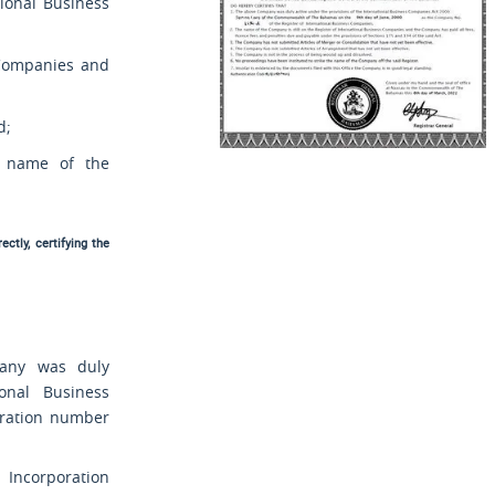
tional Business
s Companies and
d;
e name of the
ctly, certifying the
mpany was duly
onal Business
tration number
ncorporation