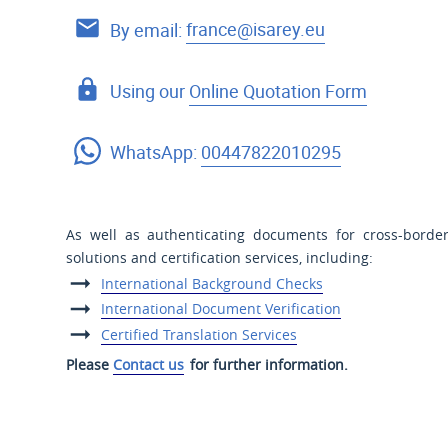
By email:
france@isarey.eu
Using our
Online Quotation Form
WhatsApp:
00447822010295
As well as authenticating documents for cross-border
solutions and certification services, including:
International Background Checks
International Document Verification
Certified Translation Services
Please
Contact us
for further information.