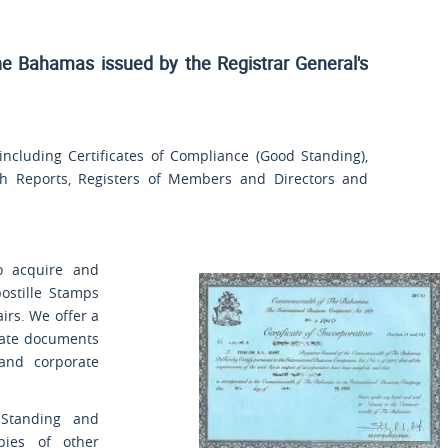
he Bahamas issued by the Registrar General's
cluding Certificates of Compliance (Good Standing),
rch Reports, Registers of Members and Directors and
o acquire and
ostille Stamps
airs. We offer a
orate documents
 and corporate
 Standing and
opies of other