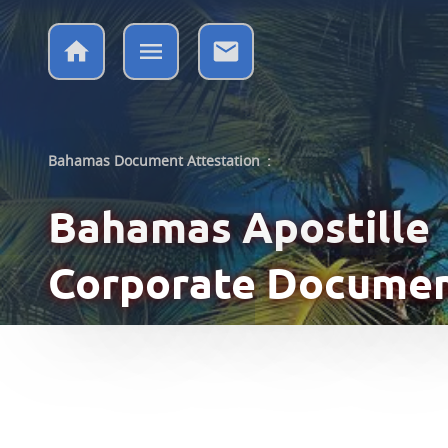
Bahamas Document Attestation
:
Bahamas Apostille
Corporate Docume