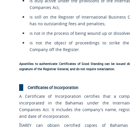
is duly active under the provisions of the Interna
Companies Act;
is still on the Register of International Busines
has no outstanding fees and penalties;
is not in the process of being wound up or dissolve
is not the object of proceedings to strike th
Company off the Register.
Apostilles to authenticate Certificates of Good Standing can be issued dire
signature of the Registrar General, and do not require notarization.
Certificates of Incorporation
A Certificate of Incorporation certifies that a co
incorporated in the Bahamas under the Internati
Companies Act. It includes the company's name, regis
and date of incorporation.
Isarey
can obtain certified copies of Bahamas I