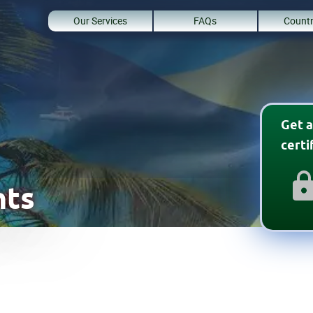
Our Services
FAQs
Countr
Get a
cert
nts