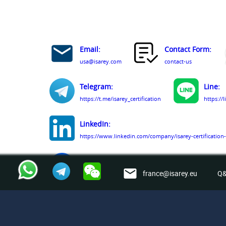
Email:
Contact Form:
usa@isarey.com
contact-us
Telegram:
Line:
https://t.me/isarey_certification
https://
LinkedIn:
https://www.linkedin.com/company/isarey-certification-
Facebook:
france@isarey.eu
Q&
https://www.facebook.com/people/Isarey-Certification-
© Isarey Certification Services LLC 2009 - 2026. All Rig